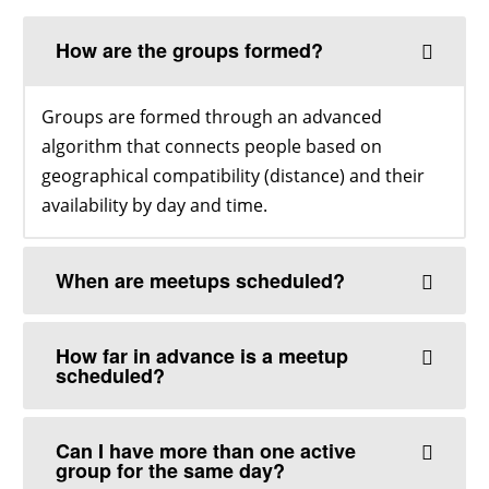
How are the groups formed?
Groups are formed through an advanced
algorithm that connects people based on
geographical compatibility (distance) and their
availability by day and time.
When are meetups scheduled?
How far in advance is a meetup
scheduled?
Can I have more than one active
group for the same day?