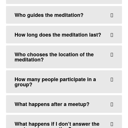
Who guides the meditation?
How long does the meditation last?
Who chooses the location of the
meditation?
How many people participate in a
group?
What happens after a meetup?
What happens if I don’t answer the