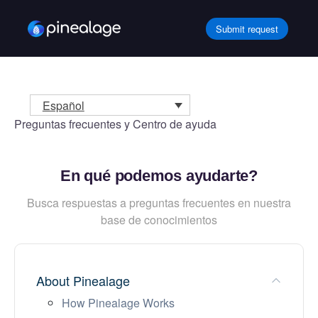
Ir
al
Submit request
contenido
Español
Preguntas frecuentes y Centro de ayuda
En qué podemos ayudarte?
Busca respuestas a preguntas frecuentes en nuestra
base de conocimientos
About Pinealage
How Pinealage Works