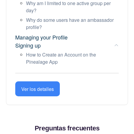
Why am I limited to one active group per
day?
Why do some users have an ambassador
profile?
Managing your Profile
Signing up
How to Create an Account on the
Pinealage App
Account and Subscription
Before a meetup
Community Guidelines
Ver los detalles
Preguntas frecuentes