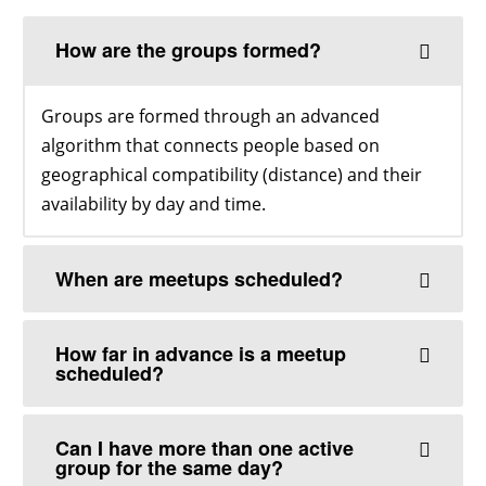
How are the groups formed?
Groups are formed through an advanced
algorithm that connects people based on
geographical compatibility (distance) and their
availability by day and time.
When are meetups scheduled?
How far in advance is a meetup
scheduled?
Can I have more than one active
group for the same day?