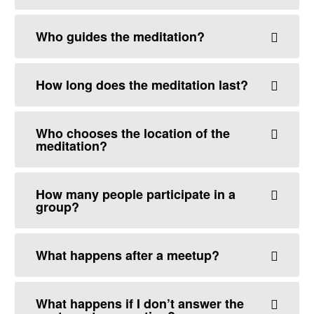
Who guides the meditation?
How long does the meditation last?
Who chooses the location of the
meditation?
How many people participate in a
group?
What happens after a meetup?
What happens if I don’t answer the