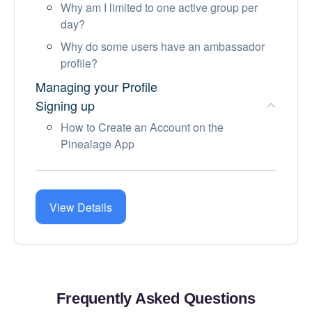
Why am I limited to one active group per
day?
Why do some users have an ambassador
profile?
Managing your Profile
Signing up
How to Create an Account on the
Pinealage App
Account and Subscription
Before a meetup
Community Guidelines
View Details
Frequently Asked Questions