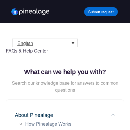
Skip
to
Submit request
content
English
FAQs & Help Center
What can we help you with?
Search our knowledge base for answers to common
questions
About Pinealage
How Pinealage Works